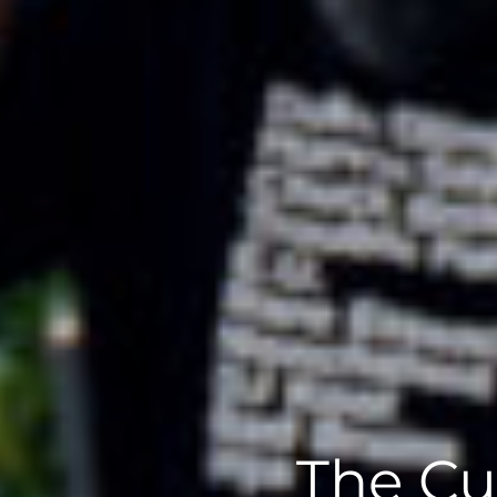
The Cu