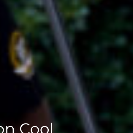
on Cool