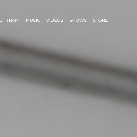
UT TRAIN
MUSIC
VIDEOS
SHOWS
STORE