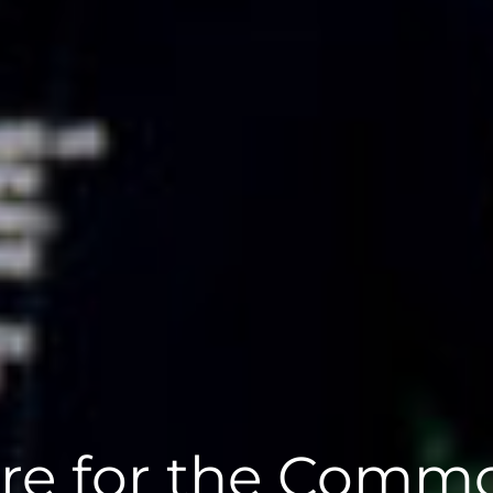
re for the Comm