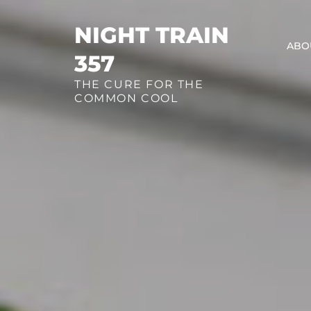
Skip
to
NIGHT TRAIN
ABO
content
357
THE CURE FOR THE
COMMON COOL