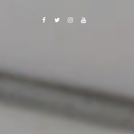
Facebook
Twitter
Instagram
YouTube