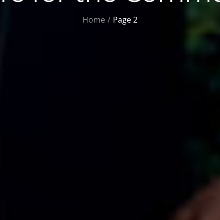
Home
Page 2