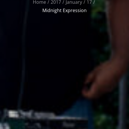
Home
2017
January
17
Midnight Expression