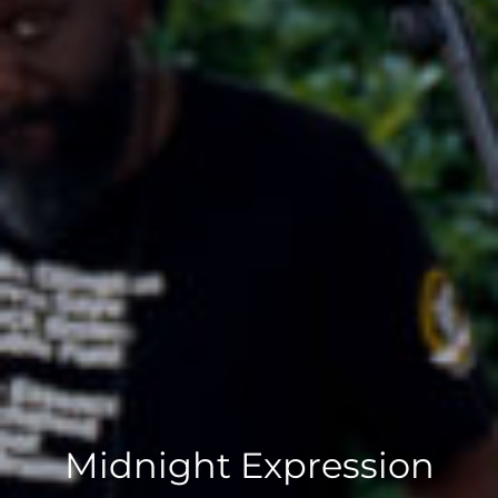
Midnight Expression