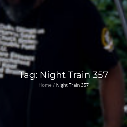
Tag:
Night Train 357
Home
Night Train 357