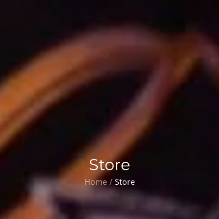
Store
Home
Store