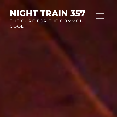
Skip
to
NIGHT TRAIN 357
content
THE CURE FOR THE COMMON
COOL