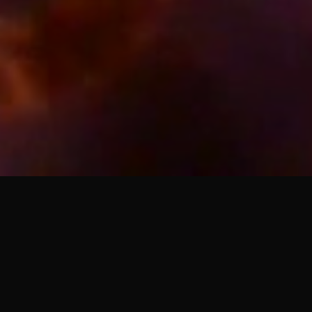
The Nightlife LP
Collector’s Vinyl