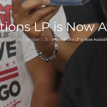
tions LP is Now A
Home
2024
October
25
Affirmations LP is Now Availab