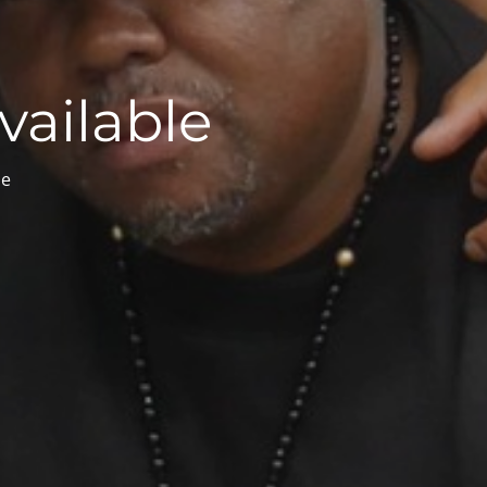
vailable
le