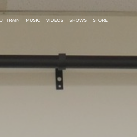
UT TRAIN
MUSIC
VIDEOS
SHOWS
STORE