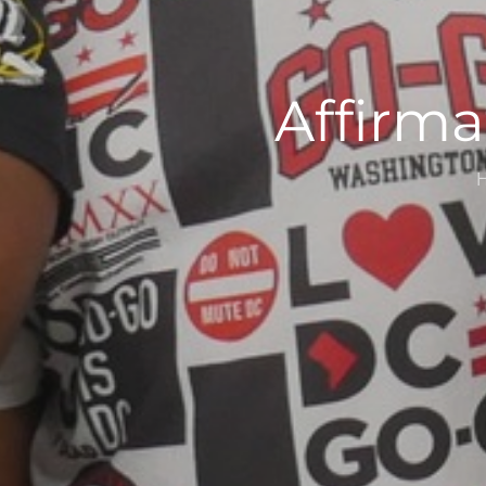
Affirma