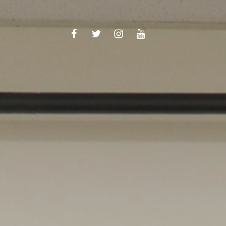
Facebook
Twitter
Instagram
YouTube